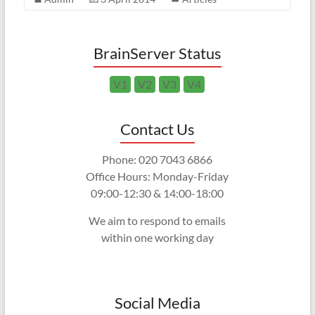
BrainServer Status
V1
V2
V3
V4
Contact Us
Phone: 020 7043 6866
Office Hours: Monday-Friday
09:00-12:30 & 14:00-18:00
We aim to respond to emails
within one working day
Social Media