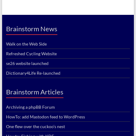
Brainstorm News
Walk on the Web Side
Refreshed Cycling Website
se26 website launched
Dictionary4Life Re-launched
Brainstorm Articles
Archiving a phpBB Forum
HowTo: add Mastodon feed to WordPress
One flew over the cuckoo’s nest