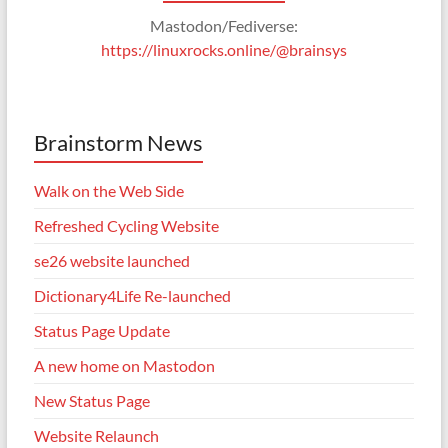
Mastodon/Fediverse:
https://linuxrocks.online/@brainsys
Brainstorm News
Walk on the Web Side
Refreshed Cycling Website
se26 website launched
Dictionary4Life Re-launched
Status Page Update
A new home on Mastodon
New Status Page
Website Relaunch