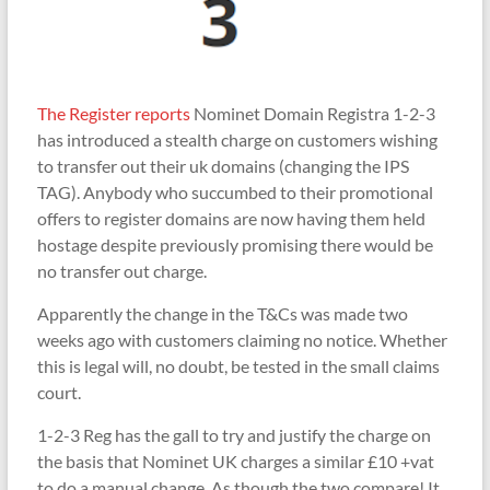
The Register reports
Nominet Domain Registra 1-2-3
has introduced a stealth charge on customers wishing
to transfer out their uk domains (changing the IPS
TAG). Anybody who succumbed to their promotional
offers to register domains are now having them held
hostage despite previously promising there would be
no transfer out charge.
Apparently the change in the T&Cs was made two
weeks ago with customers claiming no notice. Whether
this is legal will, no doubt, be tested in the small claims
court.
1-2-3 Reg has the gall to try and justify the charge on
the basis that Nominet UK charges a similar £10 +vat
to do a manual change. As though the two compare! It