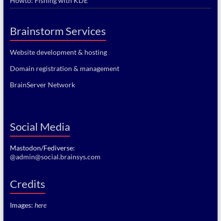
Howto: Fishing with KDE
Brainstorm Services
Website development & hosting
Domain registration & management
BrainServer Network
Social Media
Mastodon/Fediverse:
@admin@social.brainsys.com
Credits
Images:
here