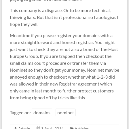
This company is a disgrace. Or to be more technical,
thieving liars. But that isn’t professional so I apologise. I
hope they will.
Meantime if you please register your domains with a
more straightforward and honest registrar. You might
just want to check they are not also a brand of the Host
Europe Group. If you are trapped then checkout the
small claims court procedure or transfer them via
Nominet so they don’t get your money. Nominet may be
annoyed enough to checkout whether what 1-2-3 did
was allowed in their new Registrar agreement which
only came in last month to further protect customers
from being ripped off by tricks like this.
Tagged on:
domains
nominet
Admin
3 April 2014
Articles