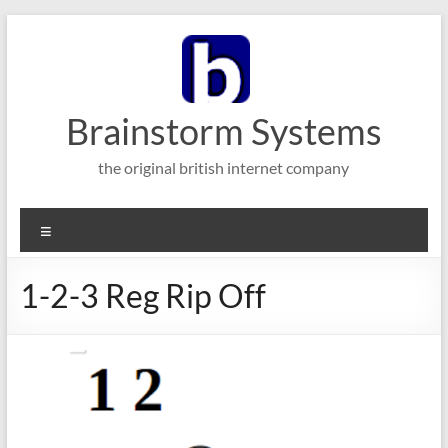
Skip
to
content
Brainstorm Systems
the original british internet company
Menu
1-2-3 Reg Rip Off