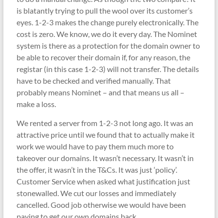
is blatantly trying to pull the wool over its customer’s
eyes. 1-2-3 makes the change purely electronically. The
cost is zero. We know, we do it every day. The Nominet
system is there as a protection for the domain owner to
be able to recover their domain if, for any reason, the
registar (in this case 1-2-3) will not transfer. The details
have to be checked and verified manually. That
probably means Nominet – and that means us all –
make a loss.
We rented a server from 1-2-3 not long ago. It was an
attractive price until we found that to actually make it
work we would have to pay them much more to
takeover our domains. It wasn’t necessary. It wasn’t in
the offer, it wasn’t in the T&Cs. It was just ‘policy’.
Customer Service when asked what justification just
stonewalled. We cut our losses and immediately
cancelled. Good job otherwise we would have been
paying to get our own domains back.