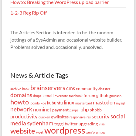
Howto: Breaking the WordPress upload barrier
1-2-3 Reg Rip Off
The Articles Section is intended to be the random
jottings of a SysAdmin and occasional website builder.
Problems solved and, occasionally, unsolved.
News & Article Tags
brainservers
cms
community
archive
bank
disaster
domains
email
forum
github
drupal
evernote
facebook
gnucash
howto
linux
mastodon
kubuntu
joomla
kde
mastercard
mysql
network
nominet
php
payment
phpbb
paypal
social
productivity
security
qwiksites
quicken
responsive
rss
media
sydenham
toggl
twitter
upgrading
visa
wordpress
website
wget
xenforum
xp