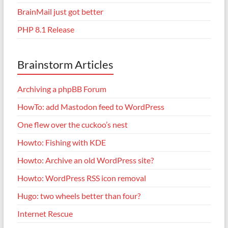
BrainMail just got better
PHP 8.1 Release
Brainstorm Articles
Archiving a phpBB Forum
HowTo: add Mastodon feed to WordPress
One flew over the cuckoo’s nest
Howto: Fishing with KDE
Howto: Archive an old WordPress site?
Howto: WordPress RSS icon removal
Hugo: two wheels better than four?
Internet Rescue