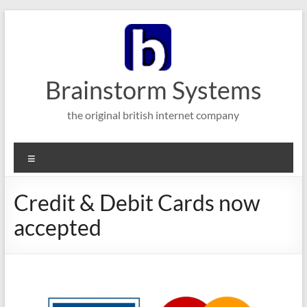
Skip
to
content
Brainstorm Systems
the original british internet company
Menu
Credit & Debit Cards now
accepted