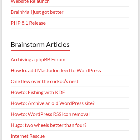
Website Relaunch
BrainMail just got better
PHP 8.1 Release
Brainstorm Articles
Archiving a phpBB Forum
HowTo: add Mastodon feed to WordPress
One flew over the cuckoo’s nest
Howto: Fishing with KDE
Howto: Archive an old WordPress site?
Howto: WordPress RSS icon removal
Hugo: two wheels better than four?
Internet Rescue