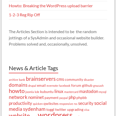
Howto: Breaking the WordPress upload barrier
1-2-3 Reg Rip Off
The Articles Section is intended to be the random
jottings of a SysAdmin and occasional website builder.
Problems solved and, occasionally, unsolved.
News & Article Tags
brainservers
cms
community
archive
bank
disaster
domains
email
forum
github
drupal
evernote
facebook
gnucash
howto
linux
mastodon
kubuntu
joomla
kde
mastercard
mysql
network
nominet
php
payment
phpbb
paypal
social
productivity
security
qwiksites
quicken
responsive
rss
media
sydenham
toggl
twitter
upgrading
visa
wordpress
website