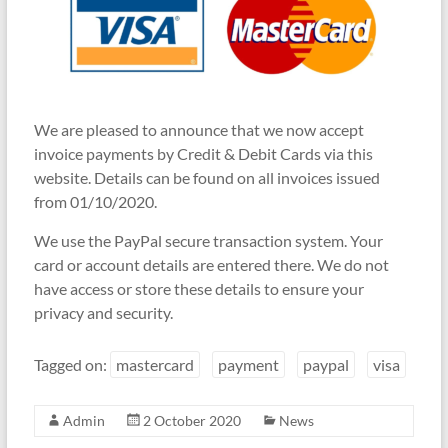
We are pleased to announce that we now accept
invoice payments by Credit & Debit Cards via this
website. Details can be found on all invoices issued
from 01/10/2020.
We use the PayPal secure transaction system. Your
card or account details are entered there. We do not
have access or store these details to ensure your
privacy and security.
Tagged on:
mastercard
payment
paypal
visa
Admin
2 October 2020
News