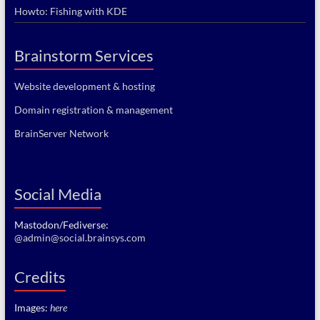
Howto: Fishing with KDE
Brainstorm Services
Website development & hosting
Domain registration & management
BrainServer Network
Social Media
Mastodon/Fediverse:
@admin@social.brainsys.com
Credits
Images:
here