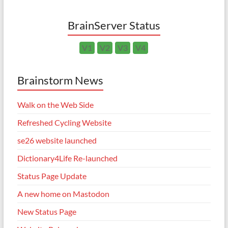
BrainServer Status
V1
V2
V3
V4
Brainstorm News
Walk on the Web Side
Refreshed Cycling Website
se26 website launched
Dictionary4Life Re-launched
Status Page Update
A new home on Mastodon
New Status Page