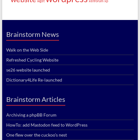
wget
xenforum
xp
Brainstorm News
Walk on the Web Side
Refreshed Cycling Website
se26 website launched
Dictionary4Life Re-launched
Brainstorm Articles
Archiving a phpBB Forum
HowTo: add Mastodon feed to WordPress
One flew over the cuckoo’s nest