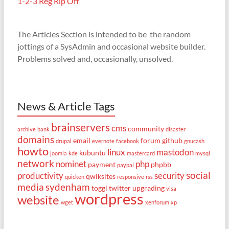
1-2-3 Reg Rip Off
The Articles Section is intended to be the random
jottings of a SysAdmin and occasional website builder.
Problems solved and, occasionally, unsolved.
News & Article Tags
brainservers
cms
community
archive
bank
disaster
domains
email
forum
github
drupal
evernote
facebook
gnucash
howto
linux
mastodon
kubuntu
joomla
kde
mastercard
mysql
network
nominet
php
payment
phpbb
paypal
social
productivity
security
qwiksites
quicken
responsive
rss
media
sydenham
toggl
twitter
upgrading
visa
wordpress
website
wget
xenforum
xp