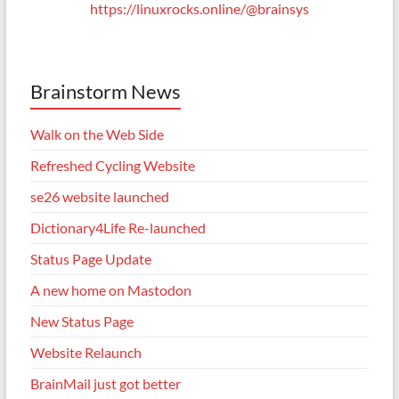
https://linuxrocks.online/@brainsys
Brainstorm News
Walk on the Web Side
Refreshed Cycling Website
se26 website launched
Dictionary4Life Re-launched
Status Page Update
A new home on Mastodon
New Status Page
Website Relaunch
BrainMail just got better