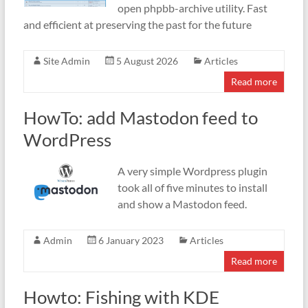
open phpbb-archive utility. Fast
and efficient at preserving the past for the future
Site Admin
5 August 2026
Articles
Read more
HowTo: add Mastodon feed to
WordPress
A very simple Wordpress plugin
took all of five minutes to install
and show a Mastodon feed.
Admin
6 January 2023
Articles
Read more
Howto: Fishing with KDE