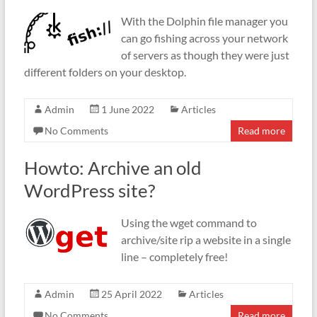
With the Dolphin file manager you
can go fishing across your network
of servers as though they were just
different folders on your desktop.
Admin
1 June 2022
Articles
No Comments
Read more
Howto: Archive an old
WordPress site?
Using the wget command to
archive/site rip a website in a single
line – completely free!
Admin
25 April 2022
Articles
No Comments
Read more