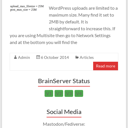
WordPress uploads are limited to a
maximum size. Many find it set to
2MB by default. It is
straightforward to increase this. If
you are using Multisite then go to Network Settings
and at the bottom you will find the
Admin
6 October 2014
Articles
Read more
BrainServer Status
V1
V2
V3
V4
Social Media
Mastodon/Fediverse: