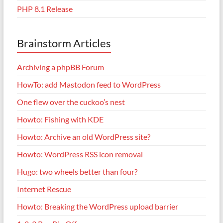
PHP 8.1 Release
Brainstorm Articles
Archiving a phpBB Forum
HowTo: add Mastodon feed to WordPress
One flew over the cuckoo’s nest
Howto: Fishing with KDE
Howto: Archive an old WordPress site?
Howto: WordPress RSS icon removal
Hugo: two wheels better than four?
Internet Rescue
Howto: Breaking the WordPress upload barrier