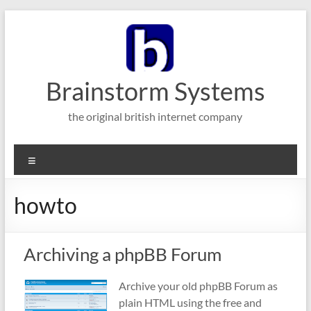
Skip
to
content
Brainstorm Systems
the original british internet company
Menu
howto
Archiving a phpBB Forum
Archive your old phpBB Forum as
plain HTML using the free and