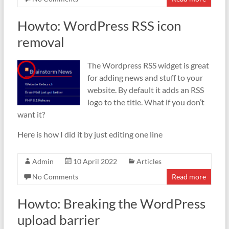
Howto: WordPress RSS icon
removal
The Wordpress RSS widget is great
for adding news and stuff to your
website. By default it adds an RSS
logo to the title. What if you don’t
want it?
Here is how I did it by just editing one line
Admin
10 April 2022
Articles
No Comments
Read more
Howto: Breaking the WordPress
upload barrier