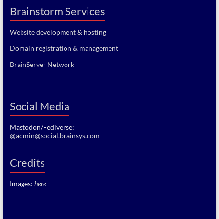
Brainstorm Services
Website development & hosting
Domain registration & management
BrainServer Network
Social Media
Mastodon/Fediverse:
@admin@social.brainsys.com
Credits
Images:
here