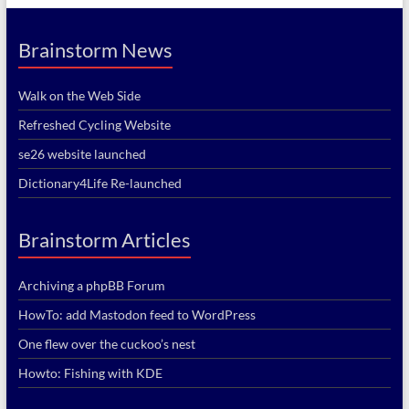
Brainstorm News
Walk on the Web Side
Refreshed Cycling Website
se26 website launched
Dictionary4Life Re-launched
Brainstorm Articles
Archiving a phpBB Forum
HowTo: add Mastodon feed to WordPress
One flew over the cuckoo’s nest
Howto: Fishing with KDE