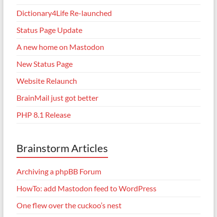
Dictionary4Life Re-launched
Status Page Update
A new home on Mastodon
New Status Page
Website Relaunch
BrainMail just got better
PHP 8.1 Release
Brainstorm Articles
Archiving a phpBB Forum
HowTo: add Mastodon feed to WordPress
One flew over the cuckoo’s nest