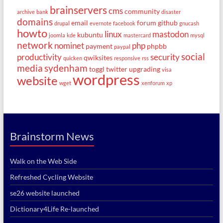
brainservers
cms
community
archive
bank
disaster
domains
email
forum
github
drupal
evernote
facebook
gnucash
howto
linux
mastodon
kubuntu
joomla
kde
mastercard
mysql
network
nominet
php
payment
phpbb
paypal
social
productivity
security
qwiksites
quicken
responsive
rss
media
sydenham
toggl
twitter
upgrading
visa
wordpress
website
wget
xenforum
xp
Brainstorm News
Walk on the Web Side
Refreshed Cycling Website
se26 website launched
Dictionary4Life Re-launched