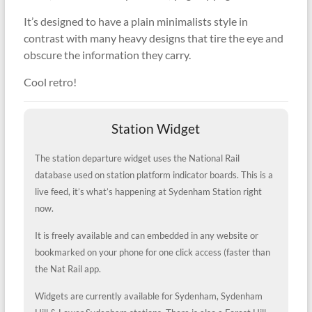
It’s designed to have a plain minimalists style in
contrast with many heavy designs that tire the eye and
obscure the information they carry.
Cool retro!
Station Widget
The station departure widget uses the National Rail
database used on station platform indicator boards. This is a
live feed, it’s what’s happening at Sydenham Station right
now.
It is freely available and can embedded in any website or
bookmarked on your phone for one click access (faster than
the Nat Rail app.
Widgets are currently available for Sydenham, Sydenham