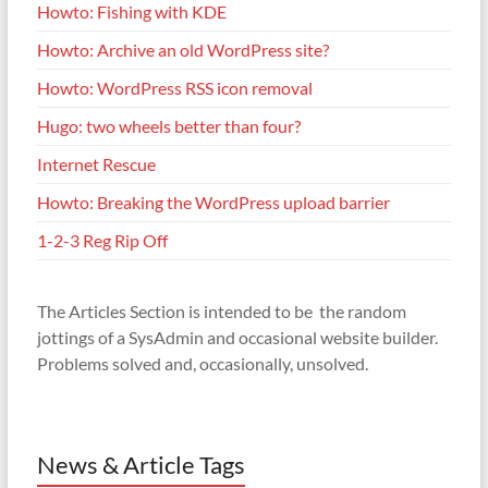
Howto: Fishing with KDE
Howto: Archive an old WordPress site?
Howto: WordPress RSS icon removal
Hugo: two wheels better than four?
Internet Rescue
Howto: Breaking the WordPress upload barrier
1-2-3 Reg Rip Off
The Articles Section is intended to be the random
jottings of a SysAdmin and occasional website builder.
Problems solved and, occasionally, unsolved.
News & Article Tags