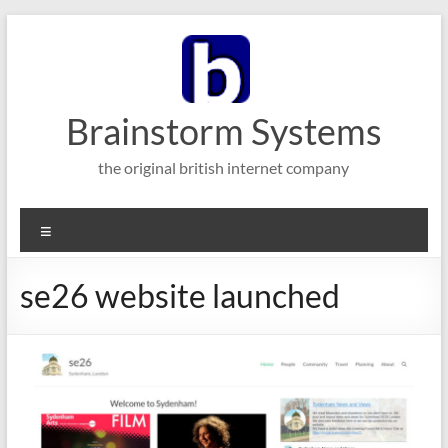
Skip
to
content
Brainstorm Systems
the original british internet company
Menu
se26 website launched