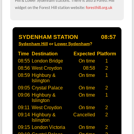
Hill & Lower Sydenham stations. There is also a Forest Hill
widget on the Forest Hill station website:
foresthill.org.uk