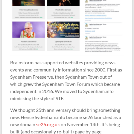
Brainstorm has supported websites providing news,
events and community information since 2000. First as
Sydenham Freeserve, then Sydenham Town out of
which grew the Sydenham Town Forum which became
independent in 2016. We moved to Sydenham.info
mimicking the style of STF.
We thought 25th anniversary should bring something
new. Hence Sydenham.info became se26 launched as a
new domain
se26.org.uk
on November 14th. It’s being
built (and occasionally re-built) page by page.