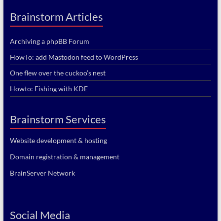
Brainstorm Articles
Archiving a phpBB Forum
HowTo: add Mastodon feed to WordPress
One flew over the cuckoo’s nest
Howto: Fishing with KDE
Brainstorm Services
Website development & hosting
Domain registration & management
BrainServer Network
Social Media