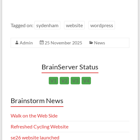
Tagged on:
sydenham
website
wordpress
Admin
25 November 2025
News
BrainServer Status
V1
V2
V3
V4
Brainstorm News
Walk on the Web Side
Refreshed Cycling Website
se26 website launched